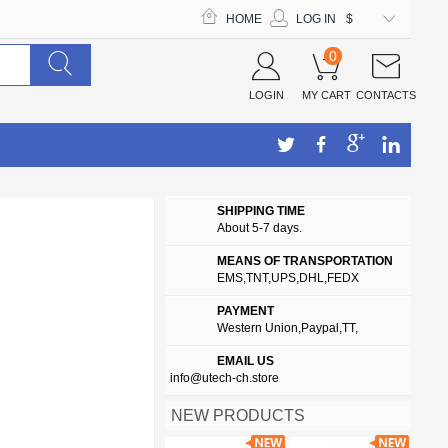
HOME
LOG IN
$
0
LOGIN
MY CART
CONTACTS
SHIPPING TIME
About 5-7 days.
MEANS OF TRANSPORTATION
EMS,TNT,UPS,DHL,FEDX
PAYMENT
Western Union,Paypal,TT,
EMAIL US
info@utech-ch.store
NEW PRODUCTS