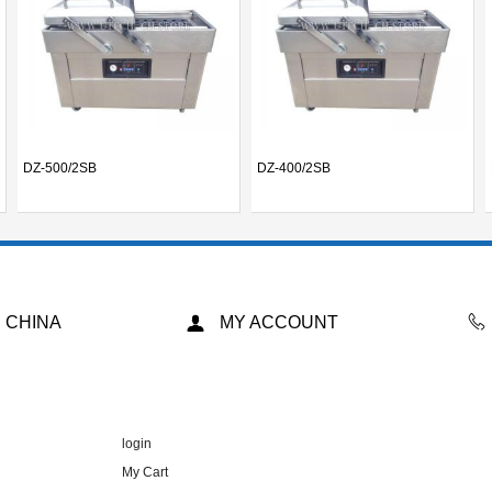
DZ-500/2SB
DZ-400/2SB
 CHINA
MY ACCOUNT
login
My Cart