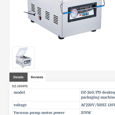
Details
Reviews
DZ-260/PD
model
DZ-260/PD deskt
packaging machin
voltage
AC220V/50HZ 110
Vacuum pump motor power
370W