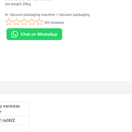
net weight 35Kg
In: Vacuum packaging machine > Vacuum packaging
(55 reviews)
op vacuum
e
V/60HZ