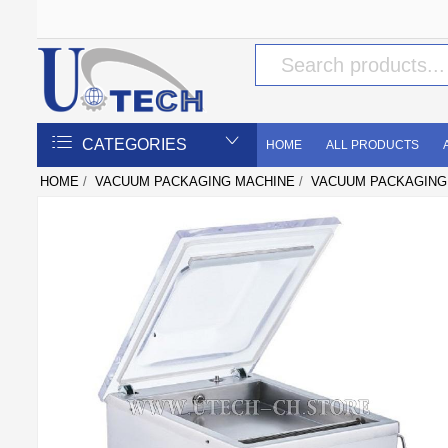
CATEGORIES
HOME
ALL PRODUCTS
HOME
/
VACUUM PACKAGING MACHINE
/
VACUUM PACKAGING