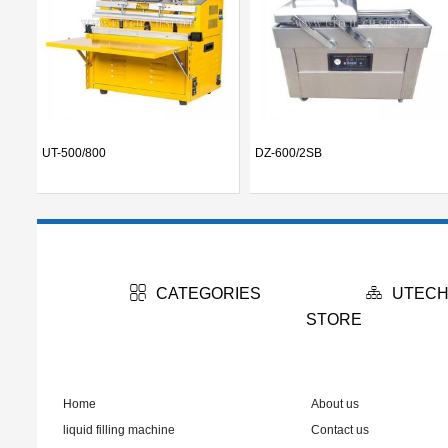
UT-500/800
DZ-600/2SB
CATEGORIES
UTECH
STORE
Home
About us
liquid filling machine
Contact us