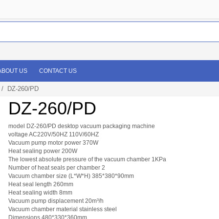
ABOUT US
CONTACT US
/ DZ-260/PD
DZ-260/PD
model DZ-260/PD desktop vacuum packaging machine
voltage AC220V/50HZ 110V/60HZ
Vacuum pump motor power 370W
Heat sealing power 200W
The lowest absolute pressure of the vacuum chamber 1KPa
Number of heat seals per chamber 2
Vacuum chamber size (L*W*H) 385*380*90mm
Heat seal length 260mm
Heat sealing width 8mm
Vacuum pump displacement 20m³/h
Vacuum chamber material stainless steel
Dimensions 480*330*360mm