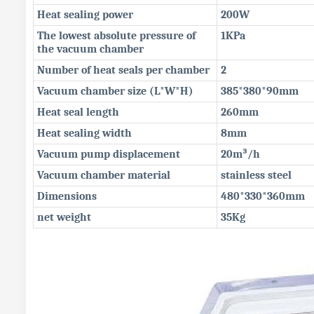
Heat sealing power
200W
The lowest absolute pressure of
1KPa
the vacuum chamber
Number of heat seals per chamber
2
Vacuum chamber size (L*W*H)
385*380*90mm
Heat seal length
260mm
Heat sealing width
8mm
Vacuum pump displacement
20m³/h
Vacuum chamber material
stainless steel
Dimensions
480*330*360mm
net weight
35Kg