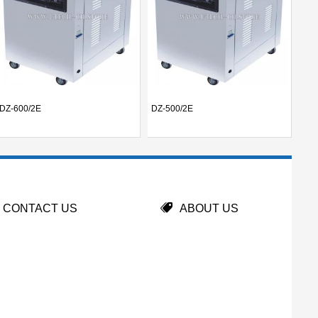
DZ-600/2E
DZ-500/2E
UT-
CONTACT US
ABOUT US