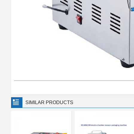
SIMILAR PRODUCTS