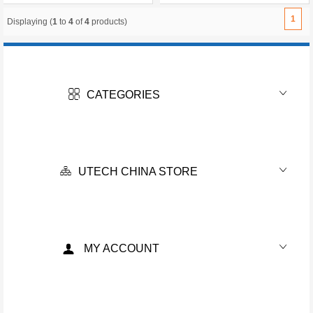
1
Displaying (
1
to
4
of
4
products)
CATEGORIES
UTECH CHINA STORE
MY ACCOUNT