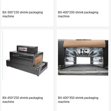
BX-300*150 shrink packaging
BX-400*200 shrink packaging
machine
machine
BX-450*250 shrink packaging
BX-400*350 shrink packaging
machine
machine