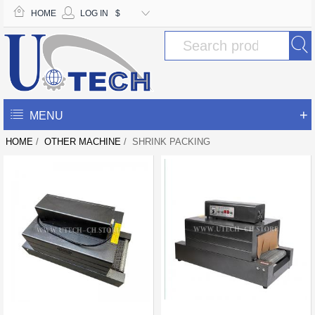
HOME
LOG IN
$
+
MENU
HOME
/
OTHER MACHINE
/ SHRINK PACKING