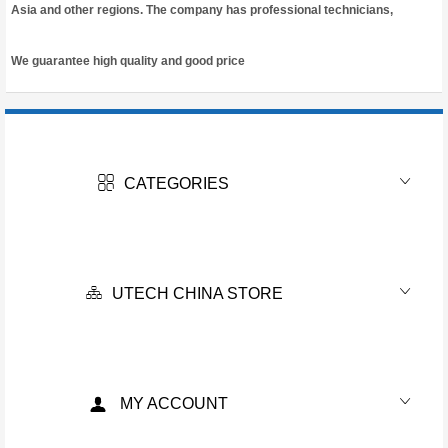
Asia and other regions. The company has professional technicians,
We guarantee high quality and good price
CATEGORIES
UTECH CHINA STORE
MY ACCOUNT