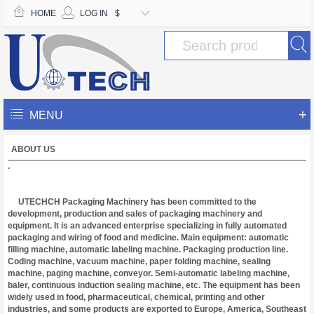
HOME
LOG IN
$
+
MENU
ABOUT US
.
UTECHCH Packaging Machinery has been committed to the
development, production and sales of packaging machinery and
equipment. It is an advanced enterprise specializing in fully automated
packaging and wiring of food and medicine. Main equipment: automatic
filling machine, automatic labeling machine. Packaging production line.
Coding machine, vacuum machine, paper folding machine, sealing
machine, paging machine, conveyor. Semi-automatic labeling machine,
baler, continuous induction sealing machine, etc. The equipment has been
widely used in food, pharmaceutical, chemical, printing and other
industries, and some products are exported to Europe, America, Southeast