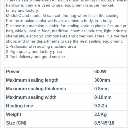
hardware, they are used to seal equipment in super market,
family and factory.
Model C and model M can cut the bag when finish the sealing.
For the impulse sealer we have: aluminum body, iron body
Film sealing machine suitable for sealing various plastic film and p
bag, widely used in food, medicine, chemical industry, light industry
chemicals, electronic components and other industries, it is the fact
shops and other departments to use the best sealing equipment.
1.Professional in sealing machine area
2.High quality and factory price
3.Fast delivery and good service
Power
600W
Maximum sealing length
300mm
Maximum sealing thickness
0.8mm
Maximum sealing width
8-10m
Heating time
0.2-2s
Weight
3.5Kg
Size (CM)
8.5*45*18