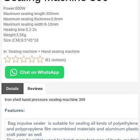
Power:600W
Maximum sealing length:300mm
Maximum sealing thickness:0.8mm
Maximum sealing width:8-10mm
Heating time:0.2-2s
Weight:3.5Kg
Size (CM):8.5*45*18
In: Sealing machine > Hand sealing machine
(61 reviews)
Details
Reviews
Iron shell hand pressure sealing machine 300
Features:
Bag impulse sealer is suitable for sealing all kinds of polyethylene
and polypropylene film recombined materials and aluminum-plastic 
craft pater as well.
They can be widely used for batch manufacturing of foods, medicin