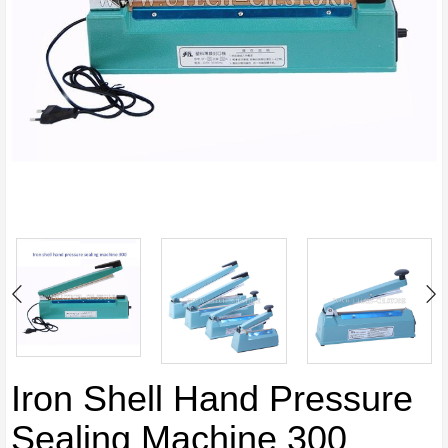
Iron Shell Hand Pressure
Sealing Machine 300