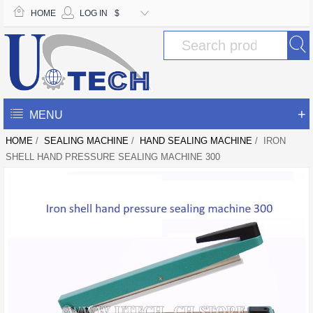
HOME
LOG IN
$
+
MENU
HOME
/
SEALING MACHINE
/
HAND SEALING MACHINE
/ IRON
SHELL HAND PRESSURE SEALING MACHINE 300