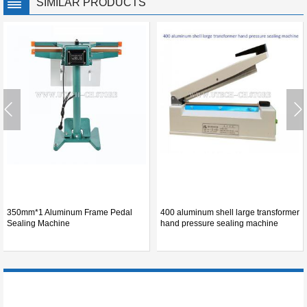
SIMILAR PRODUCTS
350mm*1 Aluminum Frame Pedal
400 aluminum shell large transformer
Sealing Machine
hand pressure sealing machine