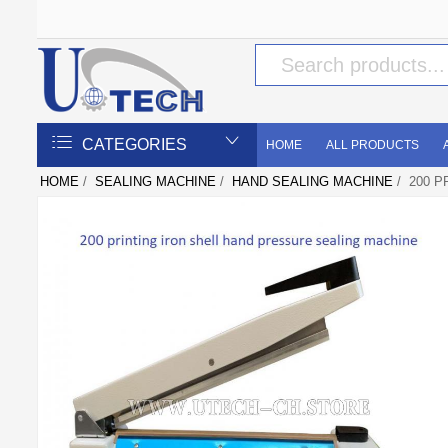
CATEGORIES
HOME
ALL PRODUCTS
HOME
/
SEALING MACHINE
/
HAND SEALING MACHINE
/ 200 P