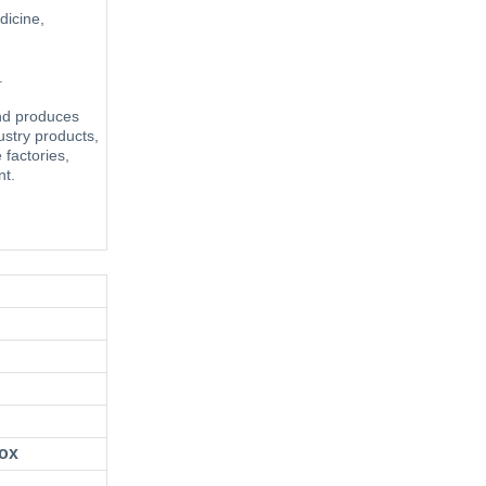
dicine,
ing.
and produces
ustry products,
e factories,
nt.
/box