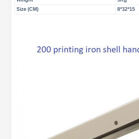
Size (CM)
8*32*15