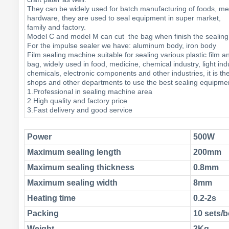
They can be widely used for batch manufacturing of foods, me
hardware, they are used to seal equipment in super market,
family and factory.
Model C and model M can cut the bag when finish the seal
For the impulse sealer we have: aluminum body, iron body
Film sealing machine suitable for sealing various plastic film 
bag, widely used in food, medicine, chemical industry, light ind
chemicals, electronic components and other industries, it is th
shops and other departments to use the best sealing equipme
1.Professional in sealing machine area
2.High quality and factory price
3.Fast delivery and good service
Power
500W
Maximum sealing length
200mm
Maximum sealing thickness
0.8mm
Maximum sealing width
8mm
Heating time
0.2-2s
Packing
10 sets
Weight
3Kg