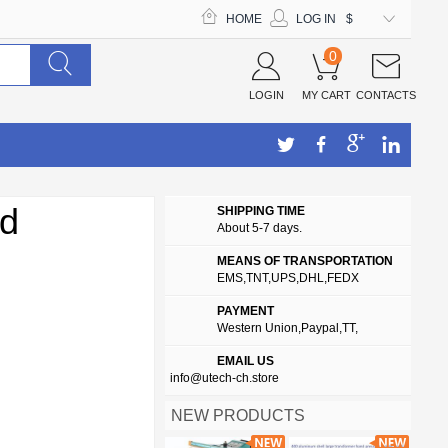
HOME
LOG IN
$
0
LOGIN
MY CART
CONTACTS
nd
SHIPPING TIME
About 5-7 days.
MEANS OF TRANSPORTATION
EMS,TNT,UPS,DHL,FEDX
PAYMENT
Western Union,Paypal,TT,
EMAIL US
info@utech-ch.store
NEW PRODUCTS