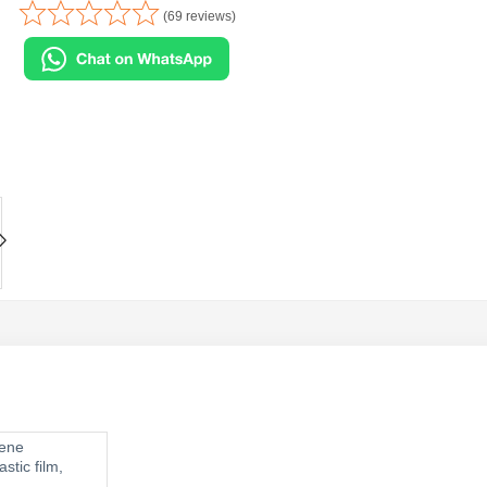
(69 reviews)
ylene
stic film,