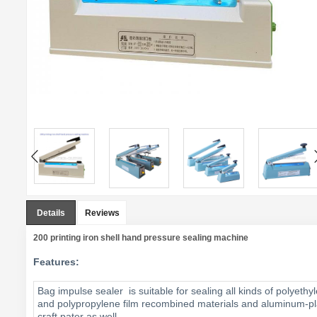
Details
Reviews
200 printing iron shell hand pressure sealing machine
Features:
Bag impulse sealer is suitable for sealing all kinds of polyeth
and polypropylene film recombined materials and aluminum-pla
craft pater as well.