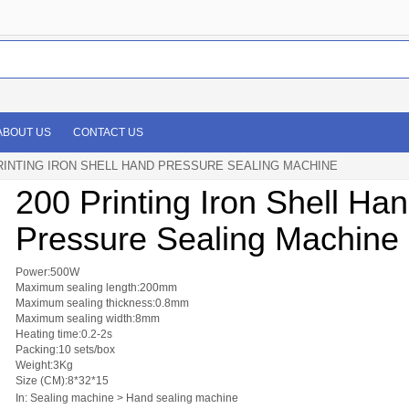
ABOUT US
CONTACT US
RINTING IRON SHELL HAND PRESSURE SEALING MACHINE
200 Printing Iron Shell Ha
Pressure Sealing Machine
Power:500W
Maximum sealing length:200mm
Maximum sealing thickness:0.8mm
Maximum sealing width:8mm
Heating time:0.2-2s
Packing:10 sets/box
Weight:3Kg
Size (CM):8*32*15
In: Sealing machine > Hand sealing machine