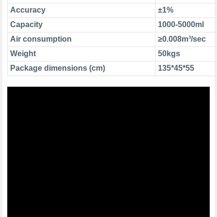
Accuracy
±1%
Capacity
1000-5000ml
Air consumption
≥0.008m³/sec
Weight
50kgs
Package dimensions (cm)
135*45*55