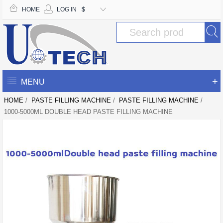
HOME
LOG IN
$
+
MENU
HOME
/
PASTE FILLING MACHINE
/
PASTE FILLING MACHINE
/
1000-5000ML DOUBLE HEAD PASTE FILLING MACHINE