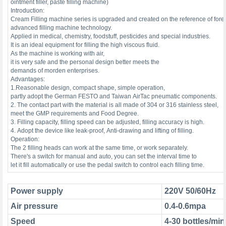
ointment filler, paste filling machine)
Introduction:
Cream Filling machine series is upgraded and created on the reference of for
advanced filling machine technology.
Applied in medical, chemistry, foodstuff, pesticides and special industries.
It is an ideal equipment for filling the high viscous fluid.
As the machine is working with air,
it is very safe and the personal design better meets the
demands of morden enterprises.
Advantages:
1.Reasonable design, compact shape, simple operation,
partly adopt the German FESTO and Taiwan AirTac pneumatic components.
2. The contact part with the material is all made of 304 or 316 stainless steel,
meet the GMP requirements and Food Degree.
3. Filling capacity, filling speed can be adjusted, filling accuracy is high.
4. Adopt the device like leak-proof, Anti-drawing and lifting of filling.
Operation:
The 2 filling heads can work at the same time, or work separately.
There's a switch for manual and auto, you can set the interval time to
let it fill automatically or use the pedal switch to control each filling time.
Power supply
220V 50/60Hz
Air pressure
0.4-0.6mpa
Speed
4-30 bottles/min