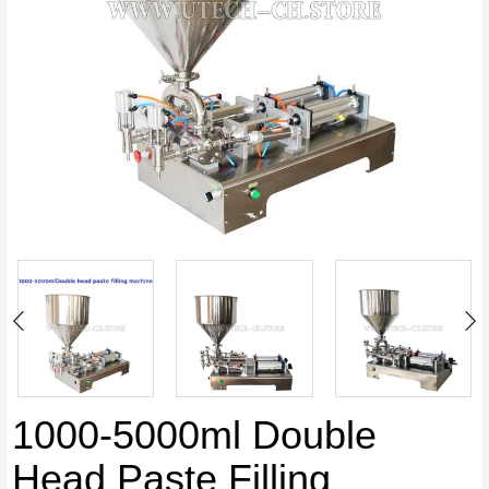
1000-5000ml Double
Head Paste Filling