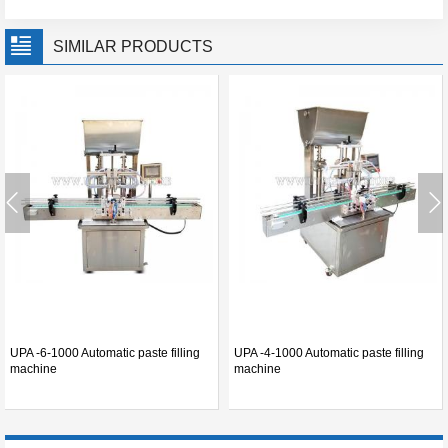
SIMILAR PRODUCTS
UPA -6-1000 Automatic paste filling
UPA -4-1000 Automatic paste filling
machine
machine