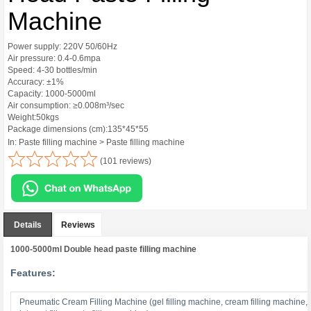
Machine
Power supply: 220V 50/60Hz
Air pressure: 0.4-0.6mpa
Speed: 4-30 bottles/min
Accuracy: ±1%
Capacity: 1000-5000ml
Air consumption: ≥0.008m³/sec
Weight:50kgs
Package dimensions (cm):135*45*55
In: Paste filling machine > Paste filling machine
(101 reviews)
Details
Reviews
1000-5000ml Double head paste filling machine
Features:
Pneumatic Cream Filling Machine (gel filling machine, cream filling machine,