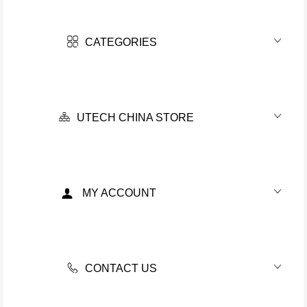
CATEGORIES
UTECH CHINA STORE
MY ACCOUNT
CONTACT US