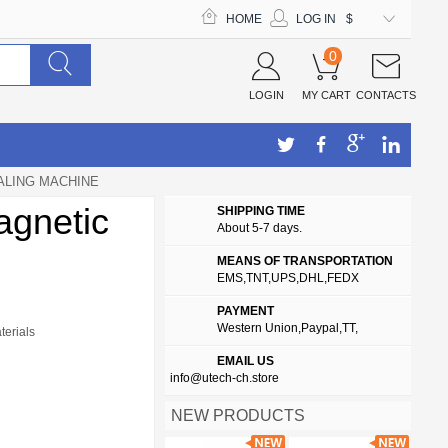
HOME
LOG IN
$
0
LOGIN
MY CART
CONTACTS
ALING MACHINE
agnetic
SHIPPING TIME
About 5-7 days.
MEANS OF TRANSPORTATION
EMS,TNT,UPS,DHL,FEDX
PAYMENT
Western Union,Paypal,TT,
terials
EMAIL US
info@utech-ch.store
NEW PRODUCTS