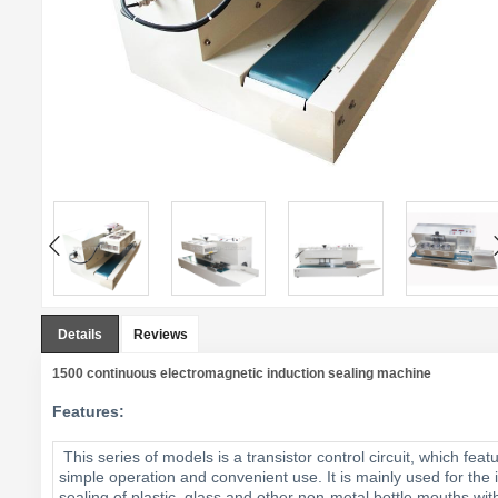
Details
Reviews
1500 continuous electromagnetic induction sealing machine
Features:
This series of models is a transistor control circuit, which feat
simple operation and convenient use. It is mainly used for the i
sealing of plastic, glass and other non-metal bottle mouths wit