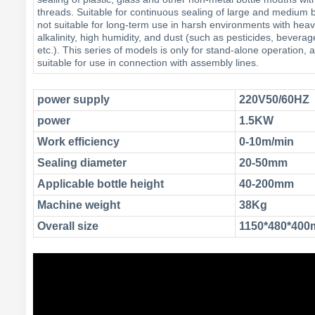
threads. Suitable for continuous sealing of large and medium ba
not suitable for long-term use in harsh environments with heavy
alkalinity, high humidity, and dust (such as pesticides, beverag
etc.). This series of models is only for stand-alone operation, a
suitable for use in connection with assembly lines.
power supply
220V50/60HZ
power
1.5KW
Work efficiency
0-10m/min
Sealing diameter
20-50mm
Applicable bottle height
40-200mm
Machine weight
38Kg
Overall size
1150*480*40